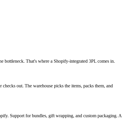
he bottleneck. That's where a Shopify-integrated 3PL comes in.
r checks out. The warehouse picks the items, packs them, and
opify. Support for bundles, gift wrapping, and custom packaging. A