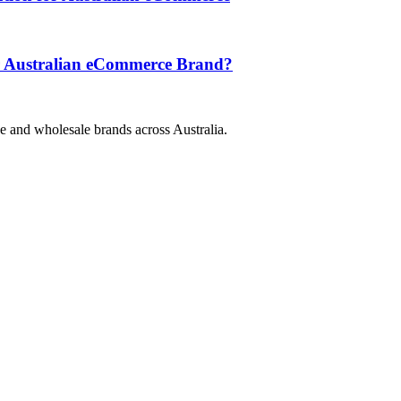
ur Australian eCommerce Brand?
e and wholesale brands across Australia.