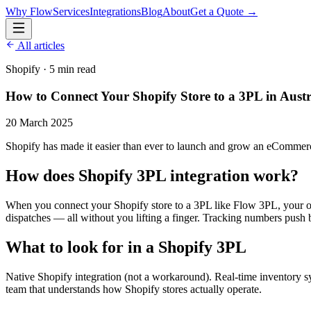
Why Flow
Services
Integrations
Blog
About
Get a Quote →
All articles
Shopify
·
5 min read
How to Connect Your Shopify Store to a 3PL in Austr
20 March 2025
Shopify has made it easier than ever to launch and grow an eCommerce
How does Shopify 3PL integration work?
When you connect your Shopify store to a 3PL like Flow 3PL, your or
dispatches — all without you lifting a finger. Tracking numbers push 
What to look for in a Shopify 3PL
Native Shopify integration (not a workaround). Real-time inventory s
team that understands how Shopify stores actually operate.