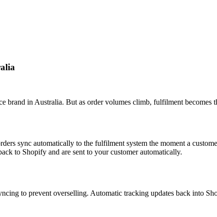
alia
 brand in Australia. But as order volumes climb, fulfilment becomes t
ders sync automatically to the fulfilment system the moment a custome
back to Shopify and are sent to your customer automatically.
yncing to prevent overselling. Automatic tracking updates back into Sh