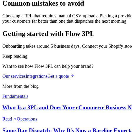
Common mistakes to avoid
Choosing a 3PL that requires manual CSV uploads. Picking a provider 
your customers far better than one that dispatches the next morning.
Getting started with Flow 3PL
Onboarding takes around 5 business days. Connect your Shopify store,
Keep reading
Want to see how Flow 3PL can help your brand?
Our services
Integrations
Get a quote
More from the blog
Fundamentals
What Is a 3PL and Does Your eCommerce Business 
Read
Operations
Same-Day Dispatch: Why It's Now a Baseline Expect