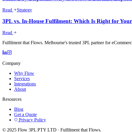
Read
Strategy
3PL vs. In-House Fulfilment: Which Is Right for Yo
Read
Fulfilment that Flows. Melbourne's trusted 3PL partner for eCommerc
Company
Why Flow
Services
Integrations
About
Resources
Blog
Get a Quote
Privacy Policy
© 2025 Flow 3PL PTY LTD · Fulfilment that Flows.