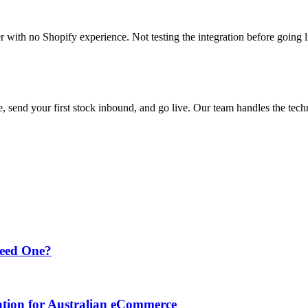
with no Shopify experience. Not testing the integration before going l
 send your first stock inbound, and go live. Our team handles the tech
Need One?
ation for Australian eCommerce