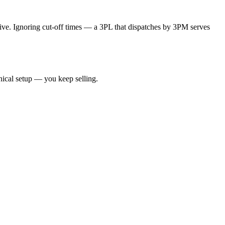
ive. Ignoring cut-off times — a 3PL that dispatches by 3PM serves
nical setup — you keep selling.