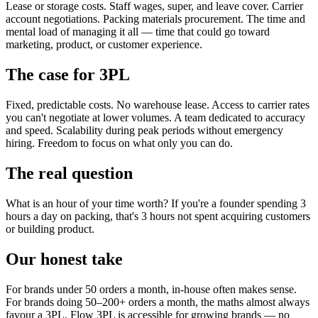
Lease or storage costs. Staff wages, super, and leave cover. Carrier
account negotiations. Packing materials procurement. The time and
mental load of managing it all — time that could go toward
marketing, product, or customer experience.
The case for 3PL
Fixed, predictable costs. No warehouse lease. Access to carrier rates
you can't negotiate at lower volumes. A team dedicated to accuracy
and speed. Scalability during peak periods without emergency
hiring. Freedom to focus on what only you can do.
The real question
What is an hour of your time worth? If you're a founder spending 3
hours a day on packing, that's 3 hours not spent acquiring customers
or building product.
Our honest take
For brands under 50 orders a month, in-house often makes sense.
For brands doing 50–200+ orders a month, the maths almost always
favour a 3PL. Flow 3PL is accessible for growing brands — no