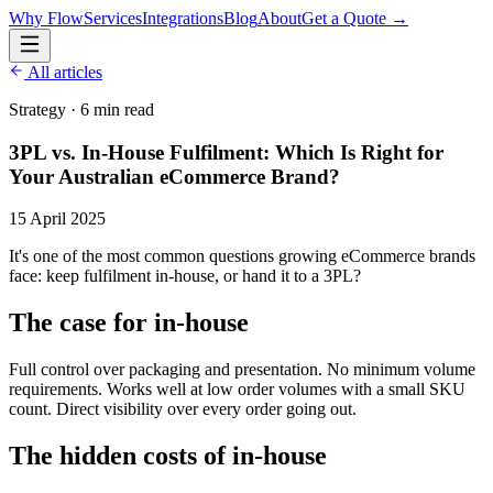
Why Flow
Services
Integrations
Blog
About
Get a Quote →
All articles
Strategy
·
6 min read
3PL vs. In-House Fulfilment: Which Is Right for
Your Australian eCommerce Brand?
15 April 2025
It's one of the most common questions growing eCommerce brands
face: keep fulfilment in-house, or hand it to a 3PL?
The case for in-house
Full control over packaging and presentation. No minimum volume
requirements. Works well at low order volumes with a small SKU
count. Direct visibility over every order going out.
The hidden costs of in-house