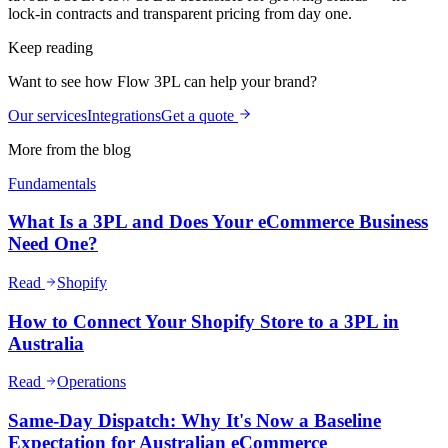
lock-in contracts and transparent pricing from day one.
Keep reading
Want to see how Flow 3PL can help your brand?
Our services
Integrations
Get a quote
More from the blog
Fundamentals
What Is a 3PL and Does Your eCommerce Business
Need One?
Read
Shopify
How to Connect Your Shopify Store to a 3PL in
Australia
Read
Operations
Same-Day Dispatch: Why It's Now a Baseline
Expectation for Australian eCommerce