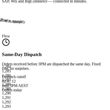
SAP, Wix and BigCommerce — connected in minutes.
AP
eBay
Wix
Amazon
Shopify
Flow
Same-Day Dispatch
1,284
Orders received before 3PM are dispatched the same day. Fixed
1,285
cost, no surprises.
1,286
1,287
Dispatch cutoff
1,288
02
:
47
:
12
1,289
until 3PM AEST
1,290
Orders today
1,291
1,292
1,293