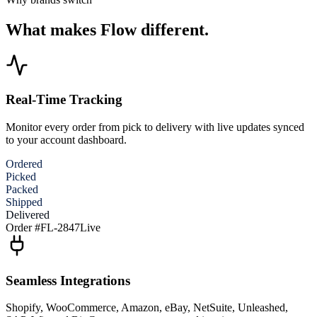
What makes Flow different.
Real-Time Tracking
Monitor every order from pick to delivery with live updates synced
to your account dashboard.
Ordered
Picked
Packed
Shipped
Delivered
Order #FL-2847
Live
Seamless Integrations
Shopify, WooCommerce, Amazon, eBay, NetSuite, Unleashed,