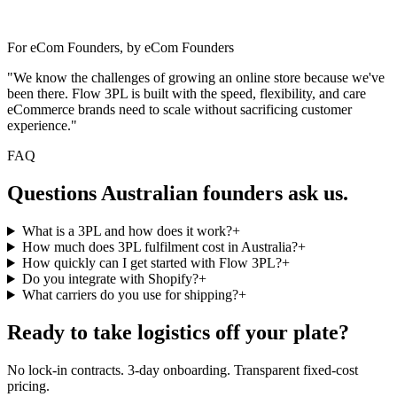
For eCom Founders, by eCom Founders
"We know the challenges of growing an online store because we've
been there. Flow 3PL is built with the speed, flexibility, and care
eCommerce brands need to scale without sacrificing customer
experience."
FAQ
Questions Australian founders ask us.
What is a 3PL and how does it work?
+
How much does 3PL fulfilment cost in Australia?
+
How quickly can I get started with Flow 3PL?
+
Do you integrate with Shopify?
+
What carriers do you use for shipping?
+
Ready to take logistics off your plate?
No lock-in contracts. 3-day onboarding. Transparent fixed-cost
pricing.