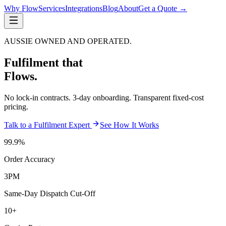
Why Flow
Services
Integrations
Blog
About
Get a Quote →
AUSSIE OWNED AND OPERATED.
Fulfilment that
Flows.
No lock-in contracts. 3-day onboarding. Transparent fixed-cost
pricing.
Talk to a Fulfilment Expert
See How It Works
99.9%
Order Accuracy
3PM
Same-Day Dispatch Cut-Off
10+