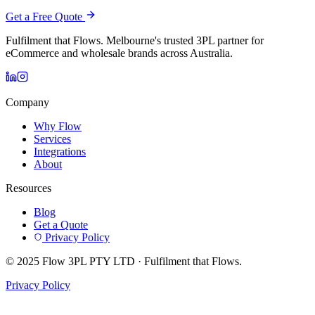
Get a Free Quote
Fulfilment that Flows. Melbourne's trusted 3PL partner for
eCommerce and wholesale brands across Australia.
Company
Why Flow
Services
Integrations
About
Resources
Blog
Get a Quote
Privacy Policy
© 2025 Flow 3PL PTY LTD · Fulfilment that Flows.
Privacy Policy