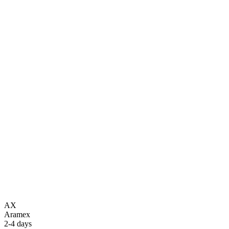
AX
Aramex
2-4 days