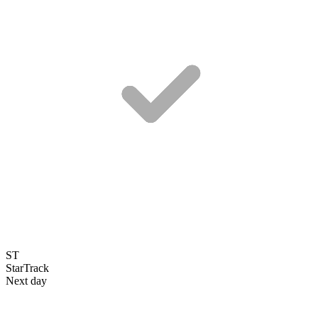
ST
StarTrack
Next day