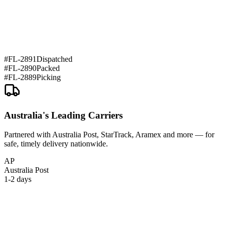
#
FL-2891
Dispatched
#
FL-2890
Packed
#
FL-2889
Picking
Australia's Leading Carriers
Partnered with Australia Post, StarTrack, Aramex and more — for
safe, timely delivery nationwide.
AP
Australia Post
1-2 days