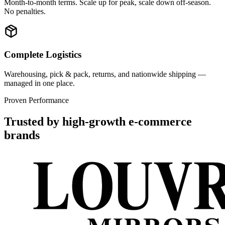
Month-to-month terms. Scale up for peak, scale down off-season.
No penalties.
Complete Logistics
Warehousing, pick & pack, returns, and nationwide shipping —
managed in one place.
Proven Performance
Trusted by high-growth e-commerce
brands