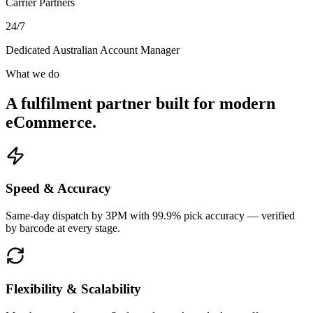
Carrier Partners
24/7
Dedicated Australian Account Manager
What we do
A fulfilment partner built for modern
eCommerce.
Speed & Accuracy
Same-day dispatch by 3PM with 99.9% pick accuracy — verified
by barcode at every stage.
Flexibility & Scalability