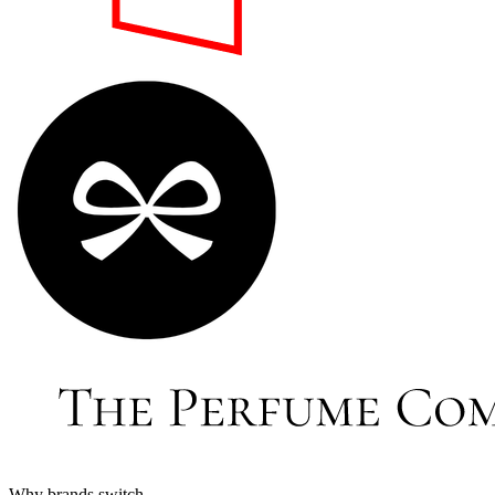
Why brands switch