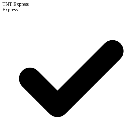
TNT Express
Express