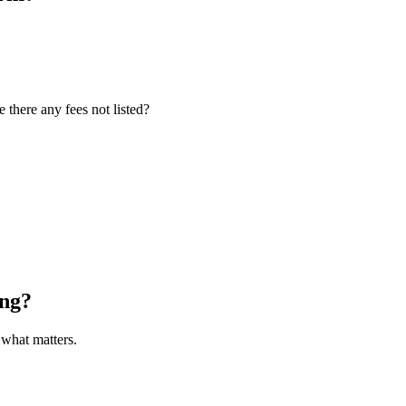
 there any fees not listed?
ong?
what matters.