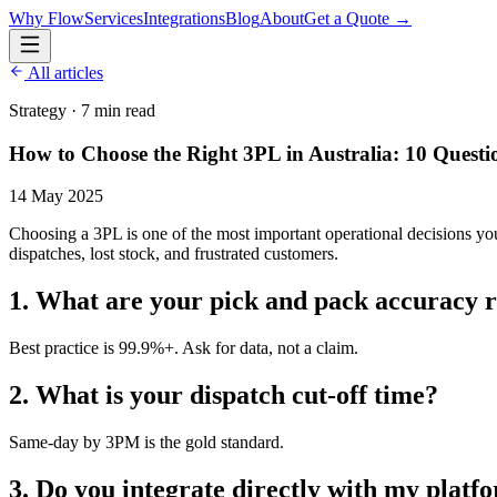
Why Flow
Services
Integrations
Blog
About
Get a Quote →
All articles
Strategy
·
7 min read
How to Choose the Right 3PL in Australia: 10 Questi
14 May 2025
Choosing a 3PL is one of the most important operational decisions yo
dispatches, lost stock, and frustrated customers.
1. What are your pick and pack accuracy r
Best practice is 99.9%+. Ask for data, not a claim.
2. What is your dispatch cut-off time?
Same-day by 3PM is the gold standard.
3. Do you integrate directly with my platf