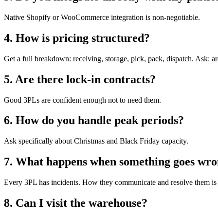
Native Shopify or WooCommerce integration is non-negotiable.
4. How is pricing structured?
Get a full breakdown: receiving, storage, pick, pack, dispatch. Ask: are
5. Are there lock-in contracts?
Good 3PLs are confident enough not to need them.
6. How do you handle peak periods?
Ask specifically about Christmas and Black Friday capacity.
7. What happens when something goes wr
Every 3PL has incidents. How they communicate and resolve them is 
8. Can I visit the warehouse?