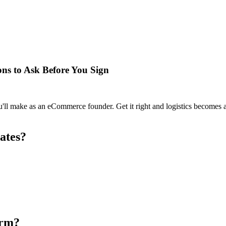
ons to Ask Before You Sign
u'll make as an eCommerce founder. Get it right and logistics becomes
ates?
orm?