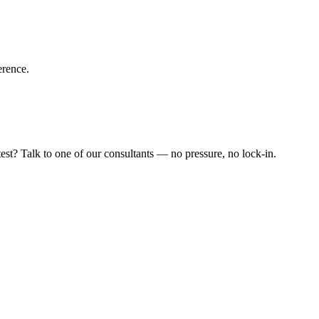
erence.
est? Talk to one of our consultants — no pressure, no lock-in.