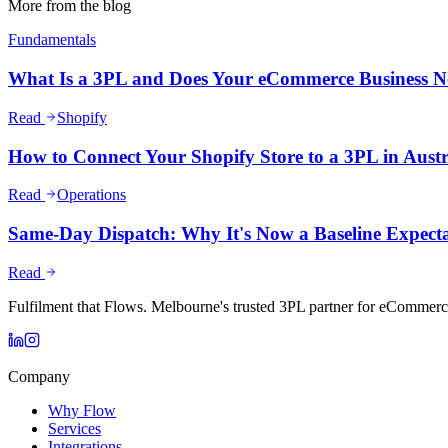
More from the blog
Fundamentals
What Is a 3PL and Does Your eCommerce Business 
Read
Shopify
How to Connect Your Shopify Store to a 3PL in Austr
Read
Operations
Same-Day Dispatch: Why It's Now a Baseline Expect
Read
Fulfilment that Flows. Melbourne's trusted 3PL partner for eCommerc
Company
Why Flow
Services
Integrations