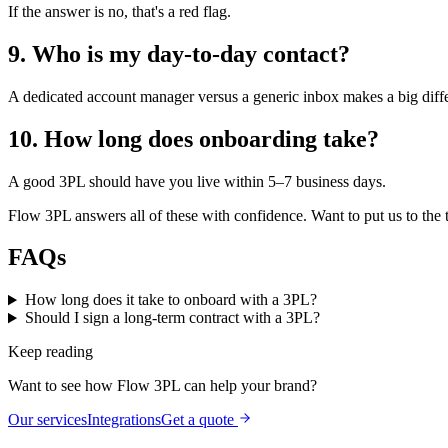
If the answer is no, that's a red flag.
9. Who is my day-to-day contact?
A dedicated account manager versus a generic inbox makes a big diff
10. How long does onboarding take?
A good 3PL should have you live within 5–7 business days.
Flow 3PL answers all of these with confidence. Want to put us to the t
FAQs
How long does it take to onboard with a 3PL?
Should I sign a long-term contract with a 3PL?
Keep reading
Want to see how Flow 3PL can help your brand?
Our services
Integrations
Get a quote