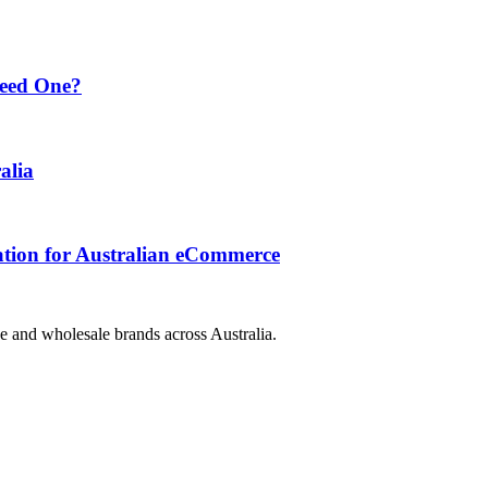
Need One?
alia
ation for Australian eCommerce
e and wholesale brands across Australia.