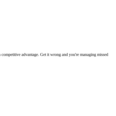
 a competitive advantage. Get it wrong and you're managing missed